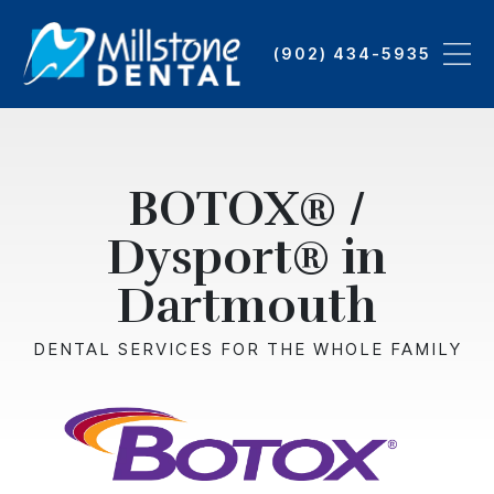
Skip
to
(902) 434-5935
main
content
BOTOX® /
Dysport® in
Dartmouth
DENTAL SERVICES FOR THE WHOLE FAMILY
Image