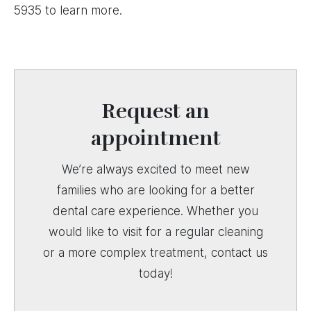
5935 to learn more.
Request an
appointment
We’re always excited to meet new
families who are looking for a better
dental care experience. Whether you
would like to visit for a regular cleaning
or a more complex treatment, contact us
today!