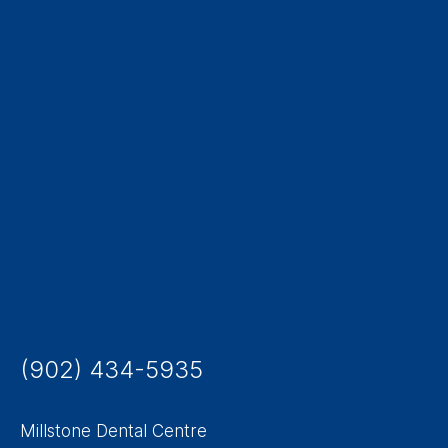
(902) 434-5935
Millstone Dental Centre