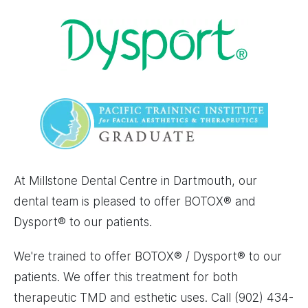
Image
Image
At Millstone Dental Centre in Dartmouth, our
dental team is pleased to offer BOTOX® and
Dysport® to our patients.
We're trained to offer BOTOX® / Dysport® to our
patients. We offer this treatment for both
therapeutic TMD and esthetic uses. Call (902) 434-