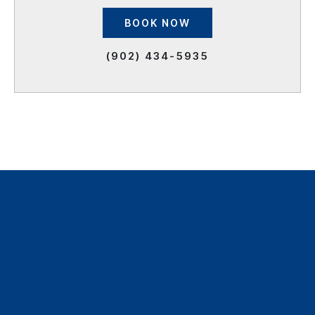
BOOK NOW
(902) 434-5935