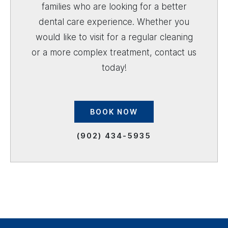
families who are looking for a better
dental care experience. Whether you
would like to visit for a regular cleaning
or a more complex treatment, contact us
today!
BOOK NOW
(902) 434-5935