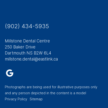
(902) 434-5935
Millstone Dental Centre
250 Baker Drive
Dartmouth NS B2W 6L4
millstone.dental@eastlink.ca
Photographs are being used for illustrative purposes only
and any person depicted in the content is a model
Footer
Privacy Policy
Sitemap