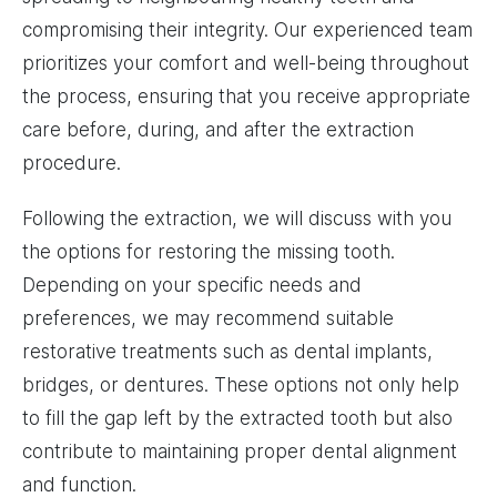
compromising their integrity. Our experienced team
prioritizes your comfort and well-being throughout
the process, ensuring that you receive appropriate
care before, during, and after the extraction
procedure.
Following the extraction, we will discuss with you
the options for restoring the missing tooth.
Depending on your specific needs and
preferences, we may recommend suitable
restorative treatments such as dental implants,
bridges, or dentures. These options not only help
to fill the gap left by the extracted tooth but also
contribute to maintaining proper dental alignment
and function.