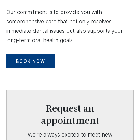
Our commitment is to provide you with
comprehensive care that not only resolves
immediate dental issues but also supports your
long-term oral health goals.
BOOK NOW
Request an
appointment
We’re always excited to meet new