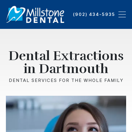
Skip
to
(902) 434-5935
main
content
Dental Extractions
in Dartmouth
DENTAL SERVICES FOR THE WHOLE FAMILY
Image