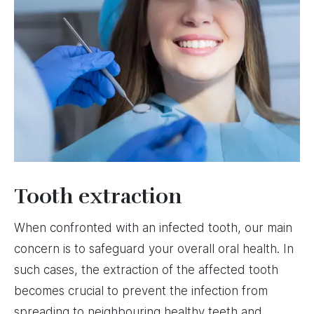
Tooth extraction
When confronted with an infected tooth, our main
concern is to safeguard your overall oral health. In
such cases, the extraction of the affected tooth
becomes crucial to prevent the infection from
spreading to neighbouring healthy teeth and